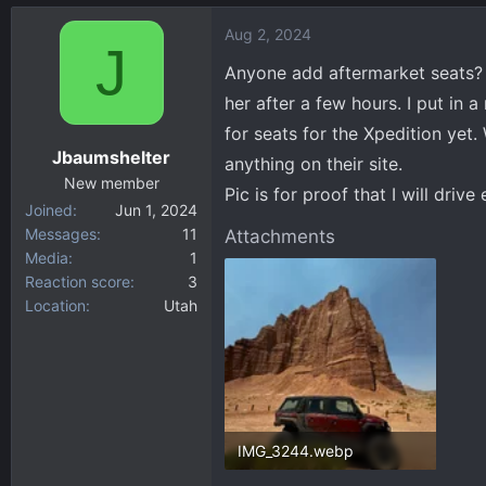
d
d
Aug 2, 2024
J
s
a
Anyone add aftermarket seats? 
t
t
a
e
her after a few hours. I put in a
r
for seats for the Xpedition yet
t
Jbaumshelter
anything on their site.
e
New member
Pic is for proof that I will driv
r
Joined
Jun 1, 2024
Messages
11
Attachments
Media
1
Reaction score
3
Location
Utah
IMG_3244.webp