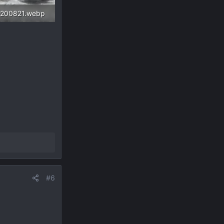
_200821.webp
 Views: 486
#6