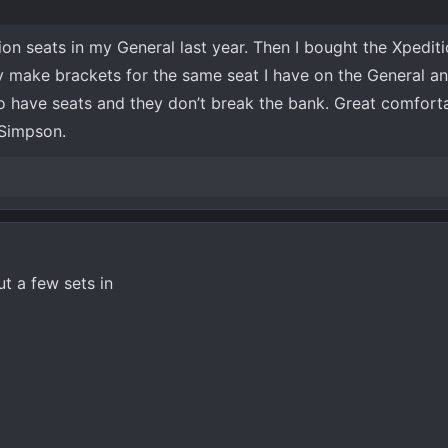
ion seats in my General last year. Then I bought the Xpedit
y make brackets for the same seat I have on the General a
o have seats and they don’t break the bank. Great comforta
 Simpson.
t a few sets in