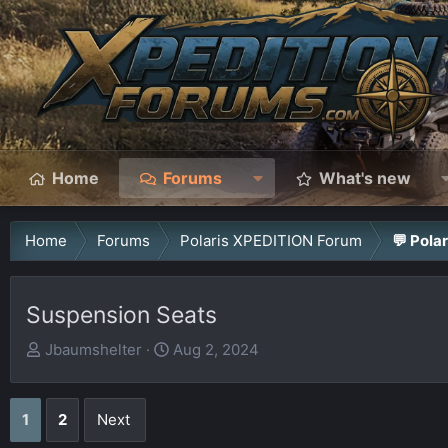
Home
Forums
What's new
Home
Forums
Polaris XPEDITION Forum
💬 Pola
Suspension Seats
T
S
Jbaumshelter
Aug 2, 2024
h
t
r
a
1
2
Next
e
r
a
t