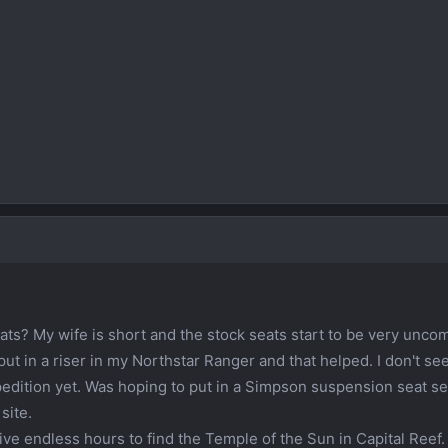
ts? My wife is short and the stock seats start to be very unco
 put in a riser in my Northstar Ranger and that helped. I don't see
Xpedition yet. Was hoping to put in a Simpson suspension seat s
site.
 drive endless hours to find the Temple of the Sun in Capital Reef.