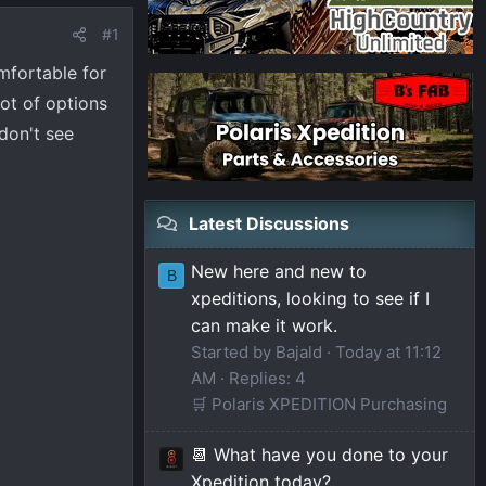
#1
mfortable for
lot of options
don't see
Latest Discussions
New here and new to
B
xpeditions, looking to see if I
can make it work.
Started by Bajald
Today at 11:12
AM
Replies: 4
🛒 Polaris XPEDITION Purchasing
📆 What have you done to your
Xpedition today?