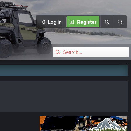
Log in
Register