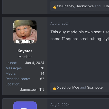
404.1 KB · Views: 952
f150harley
,
Jackncoke
and
JTB
R
e
a
Aug 2, 2024
c
t
This guy made his own seat rise
i
some 1” square steel tubing lay
o
n
Keyster
s
:
Member
Joined
Jun 4, 2024
Messages
70
Media
14
Reaction score
67
Location
XpeditionMoe
and
Sixshooter
Jamestown TN
R
e
a
Aug 2, 2024
c