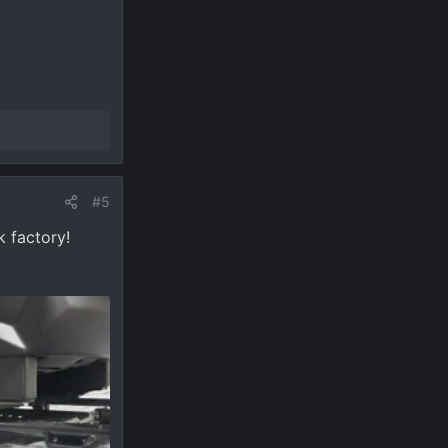
#5
k factory!