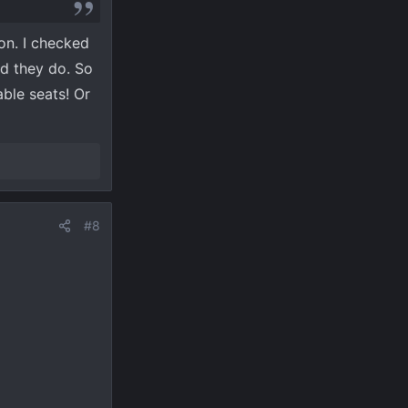
ion. I checked
nd they do. So
ble seats! Or
#8