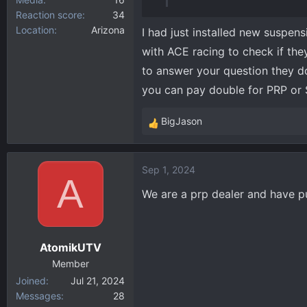
Reaction score
34
Location
Arizona
I had just installed new suspens
with ACE racing to check if the
to answer your question they d
you can pay double for PRP or
BigJason
R
e
a
Sep 1, 2024
c
A
t
We are a prp dealer and have pu
i
o
n
AtomikUTV
s
:
Member
Joined
Jul 21, 2024
Messages
28