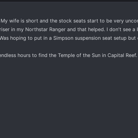
My wife is short and the stock seats start to be very unco
 riser in my Northstar Ranger and that helped. I don't see a 
. Was hoping to put in a Simpson suspension seat setup but 
e endless hours to find the Temple of the Sun in Capital Reef.