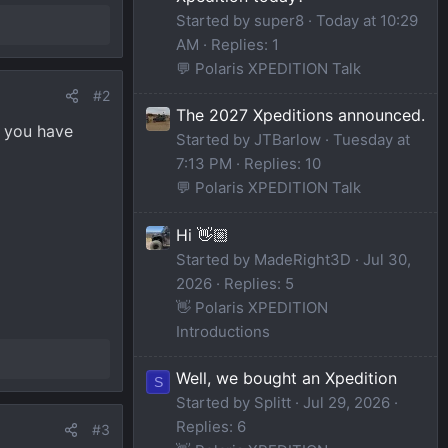
Started by super8
Today at 10:29
AM
Replies: 1
💬 Polaris XPEDITION Talk
#2
The 2027 Xpeditions announced.
f you have
Started by JTBarlow
Tuesday at
7:13 PM
Replies: 10
💬 Polaris XPEDITION Talk
Hi 👋🏼
Started by MadeRight3D
Jul 30,
2026
Replies: 5
👋 Polaris XPEDITION
Introductions
Well, we bought an Xpedition
S
Started by Splitt
Jul 29, 2026
Replies: 6
#3