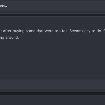
arlow
r after buying some that were too tall. Seems easy to do i
ing around.