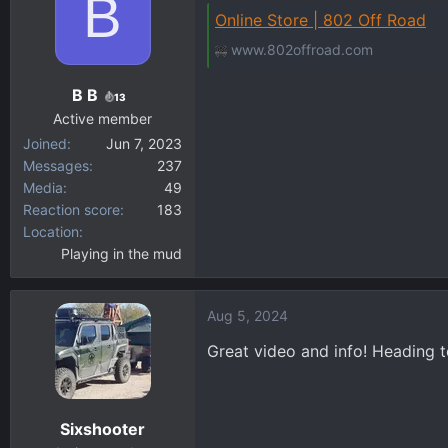
B
t
Online Store | 802 Off Road
i
www.802offroad.com
o
n
B B
s
13
:
Active member
Joined
Jun 7, 2023
Messages
237
Media
49
Reaction score
183
Location
Playing in the mud
Aug 5, 2024
Great video and info! Heading t
Sixshooter