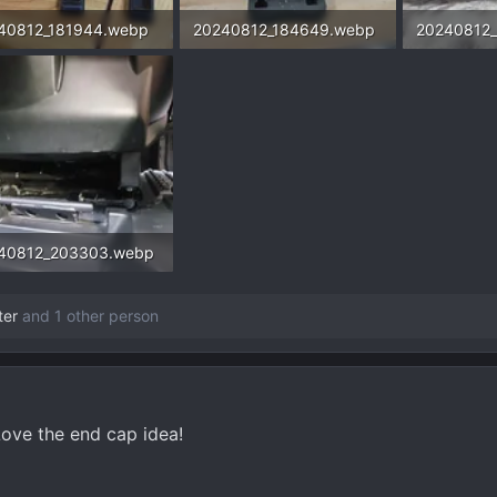
40812_181944.webp
20240812_184649.webp
20240812
6 KB · Views: 454
113.3 KB · Views: 450
127.2 KB ·
40812_203303.webp
4 KB · Views: 548
ter
and 1 other person
Love the end cap idea!