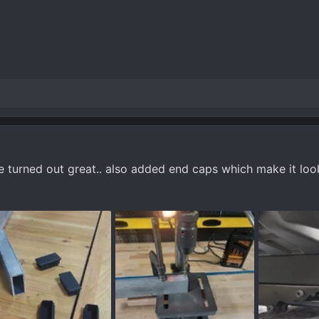
e turned out great.. also added end caps which make it loo