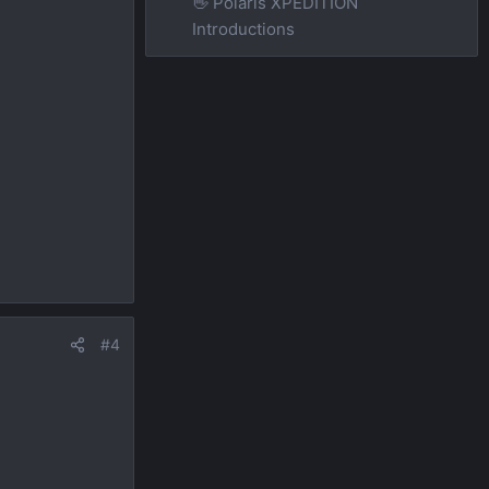
👋 Polaris XPEDITION
Introductions
#4