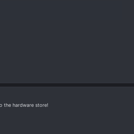
o the hardware store!