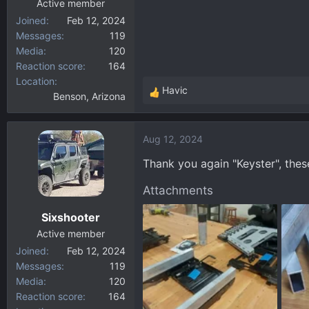
Active member
Joined
Feb 12, 2024
Messages
119
Media
120
Reaction score
164
Location
Havic
Benson, Arizona
R
e
a
Aug 12, 2024
c
t
Thank you again "Keyster", thes
i
o
Attachments
n
Sixshooter
s
:
Active member
Joined
Feb 12, 2024
Messages
119
Media
120
Reaction score
164