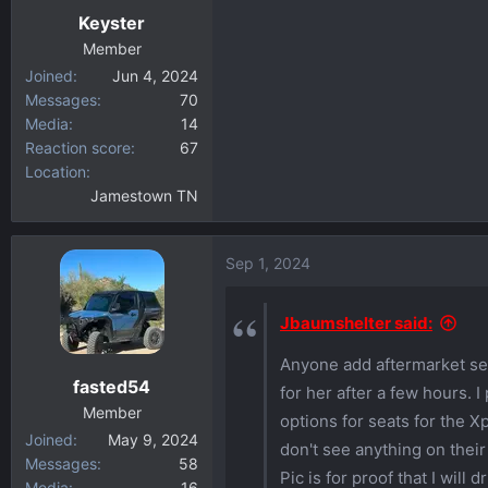
Keyster
s
:
Member
Joined
Jun 4, 2024
Messages
70
Media
14
Reaction score
67
Location
Jamestown TN
Sep 1, 2024
Jbaumshelter said:
Anyone add aftermarket sea
fasted54
for her after a few hours. I
Member
options for seats for the 
Joined
May 9, 2024
don't see anything on their 
Messages
58
Pic is for proof that I will
Media
16