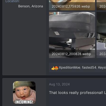
Location
Benson, Arizona
20240812_175926.webp
202
199.5 KB · Views: 481
160.
20240812_200828.webp
202
90.4 KB · Views: 475
136.
XpeditionMoe
,
fasted54
,
Keys
R
e
a
Aug 13, 2024
c
t
That looks really professional! 
i
o
n