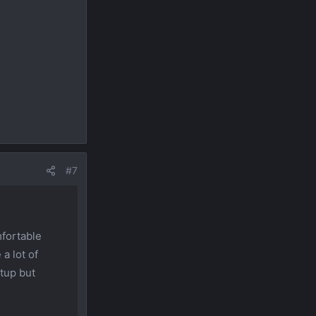
#7
mfortable
 a lot of
etup but