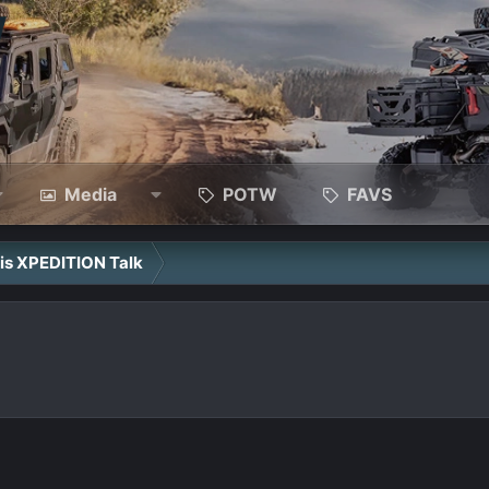
Media
POTW
FAVS
ris XPEDITION Talk