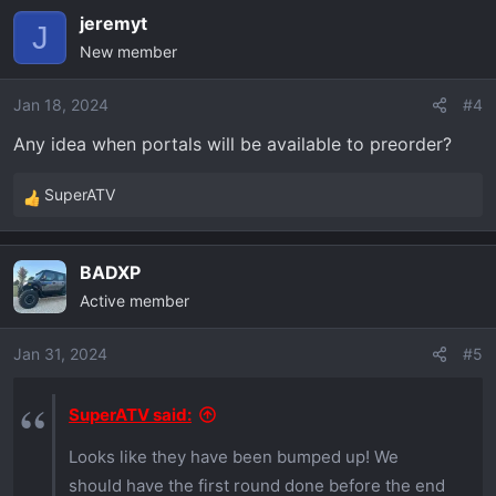
a
jeremyt
c
J
New member
t
i
o
Jan 18, 2024
#4
n
Any idea when portals will be available to preorder?
s
:
SuperATV
R
e
a
BADXP
c
Active member
t
i
o
Jan 31, 2024
#5
n
s
SuperATV said:
:
Looks like they have been bumped up! We
should have the first round done before the end