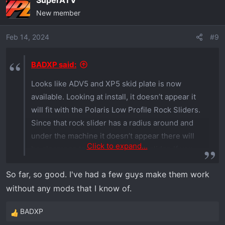
SuperATV
New member
Feb 14, 2024
#9
BADXP said:
Looks like ADV5 and XP5 skid plate is now
available. Looking at install, it doesn’t appear it
will fit with the Polaris Low Profile Rock Sliders.
Since that rock slider has a radius around and
under the machine it doesn’t appear there will
Click to expand...
be clearance to reinstall the rock slider. If you
are able to confirm or deny that would be
So far, so good. I've had a few guys make them work
helpful.
without any mods that I know of.
BADXP
R