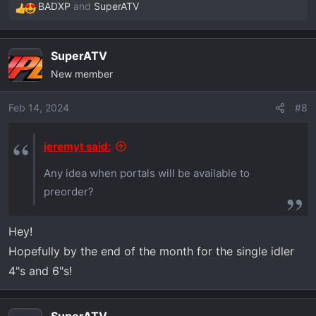
BADXP
and
SuperATV
R
e
a
SuperATV
c
New member
t
i
o
Feb 14, 2024
#8
n
s
jeremyt said:
:
Any idea when portals will be available to
preorder?
Hey!
Hopefully by the end of the month for the single idler
4"s and 6"s!