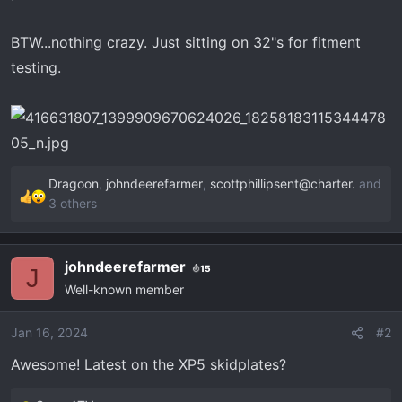
r
t
BTW...nothing crazy. Just sitting on 32"s for fitment
e
r
testing.
Dragoon
,
johndeerefarmer
,
scottphillipsent@charter.
and
R
3 others
e
a
c
johndeerefarmer
15
J
t
Well-known member
i
o
Jan 16, 2024
#2
n
s
Awesome! Latest on the XP5 skidplates?
: