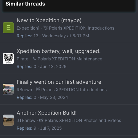
Similar threads
New to Xpedition (maybe)
E
Expedition1
👋 Polaris XPEDITION Introductions
Replies
13
Wednesday at 6:01 PM
Xpedition battery, well, upgraded.
Pirate
🔧 Polaris XPEDITION Maintenance
Replies
0
Jun 13, 2026
Finally went on our first adventure
RBrown
👋 Polaris XPEDITION Introductions
Replies
0
May 28, 2024
Another Xpedition Build!
JTBarlow
📸 Polaris XPEDITION Photos and Videos
Replies
9
Jul 7, 2025