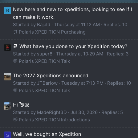
New here and new to xpeditions, looking to see if I
B
can make it work.
Started by Bajald
Thursday at 11:12 AM
Replies: 10
🛒 Polaris XPEDITION Purchasing
📆 What have you done to your Xpedition today?
Started by super8
Thursday at 10:29 AM
Replies: 3
💬 Polaris XPEDITION Talk
The 2027 Xpeditions announced.
Started by JTBarlow
Tuesday at 7:13 PM
Replies: 10
💬 Polaris XPEDITION Talk
Hi 👋🏼
Started by MadeRight3D
Jul 30, 2026
Replies: 5
👋 Polaris XPEDITION Introductions
Well, we bought an Xpedition
S