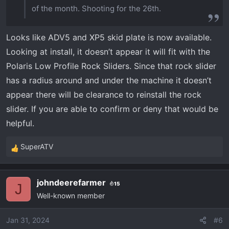
of the month. Shooting for the 26th.
Looks like ADV5 and XP5 skid plate is now available.
Looking at install, it doesn’t appear it will fit with the
Polaris Low Profile Rock Sliders. Since that rock slider
has a radius around and under the machine it doesn’t
appear there will be clearance to reinstall the rock
slider. If you are able to confirm or deny that would be
helpful.
SuperATV
R
e
a
johndeerefarmer
15
c
J
Well-known member
t
i
o
Jan 31, 2024
#6