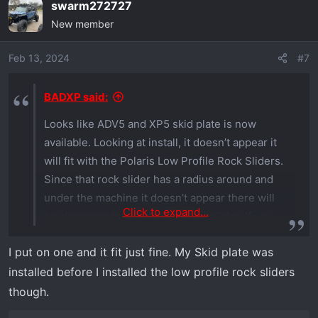
swarm272727
c
New member
t
i
o
Feb 13, 2024
#7
n
s
BADXP said:
:
Looks like ADV5 and XP5 skid plate is now
available. Looking at install, it doesn’t appear it
will fit with the Polaris Low Profile Rock Sliders.
Since that rock slider has a radius around and
under the machine it doesn’t appear there will
Click to expand...
be clearance to reinstall the rock slider. If you
are able to confirm or deny that would be
I put on one and it fit just fine. My Skid plate was
helpful.
installed before I installed the low profile rock sliders
though.