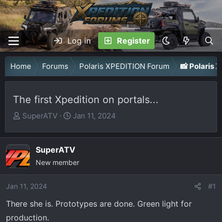
Log in
Register
Home
Forums
Polaris XPEDITION Forum
📸 Polaris
The first Xpedition on portals...
T
S
SuperATV
Jan 11, 2024
h
t
r
a
SuperATV
e
r
a
New member
t
d
d
Jan 11, 2024
s
a
#1
t
t
There she is. Prototypes are done. Green light for
a
e
production.