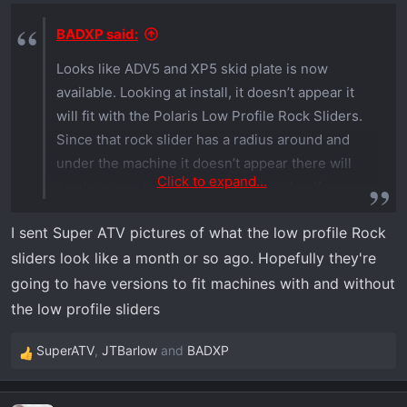
n
s
BADXP said:
:
Looks like ADV5 and XP5 skid plate is now
available. Looking at install, it doesn’t appear it
will fit with the Polaris Low Profile Rock Sliders.
Since that rock slider has a radius around and
under the machine it doesn’t appear there will
Click to expand...
be clearance to reinstall the rock slider. If you
are able to confirm or deny that would be
I sent Super ATV pictures of what the low profile Rock
helpful.
sliders look like a month or so ago. Hopefully they're
going to have versions to fit machines with and without
the low profile sliders
SuperATV
,
JTBarlow
and
BADXP
R
e
a