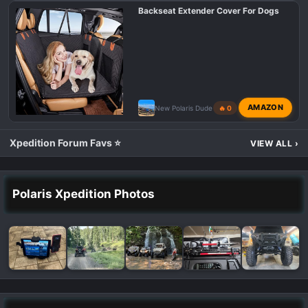
Backseat Extender Cover For Dogs
AMAZON
New Polaris Dude
🔥 0
Xpedition Forum Favs ⭐
VIEW ALL
›
Polaris Xpedition Photos