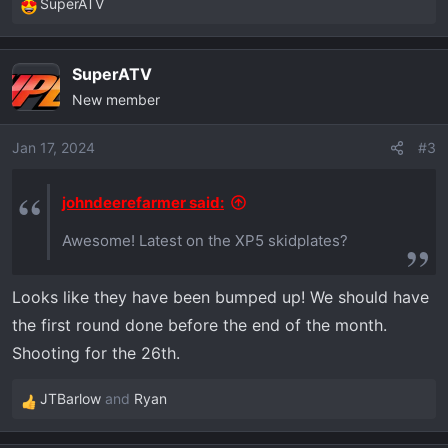
SuperATV
R
e
a
SuperATV
c
New member
t
i
o
Jan 17, 2024
#3
n
s
johndeerefarmer said:
:
Awesome! Latest on the XP5 skidplates?
Looks like they have been bumped up! We should have
the first round done before the end of the month.
Shooting for the 26th.
JTBarlow
and
Ryan
R
e