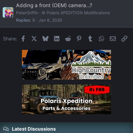
Adding a front (OEM) camera…?
PeterGriffin
⚙️ Polaris XPEDITION Modifications
Replies
9
Jan 8, 2026
Facebook
X
Bluesky
LinkedIn
Reddit
Pinterest
Tumblr
WhatsApp
Email
Li
Share:
Latest Discussions