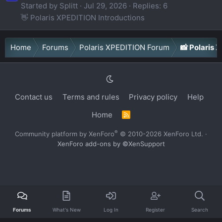
Started by Splitt
Jul 29, 2026
Replies: 6
👋 Polaris XPEDITION Introductions
Home
Forums
Polaris XPEDITION Forum
📸 Polaris
Contact us
Terms and rules
Privacy policy
Help
Home
R
S
S
®
Community platform by XenForo
© 2010-2026 XenForo Ltd.
·
XenForo add-ons by ©XenSupport
Forums
What's New
Log In
Register
Search