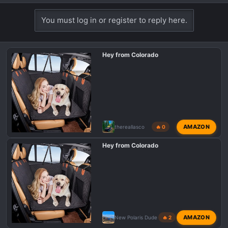
e
a
You must log in or register to reply here.
c
t
i
Hey from Colorado
o
n
s
:
AMAZON
thereallasco
🔥 0
Hey from Colorado
AMAZON
New Polaris Dude
🔥 2