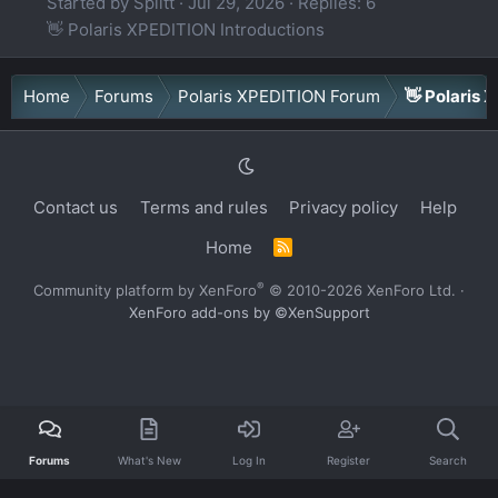
Started by Splitt
Jul 29, 2026
Replies: 6
👋 Polaris XPEDITION Introductions
Home
Forums
Polaris XPEDITION Forum
👋 Polaris 
Contact us
Terms and rules
Privacy policy
Help
Home
R
S
S
®
Community platform by XenForo
© 2010-2026 XenForo Ltd.
·
XenForo add-ons by ©XenSupport
Forums
What's New
Log In
Register
Search