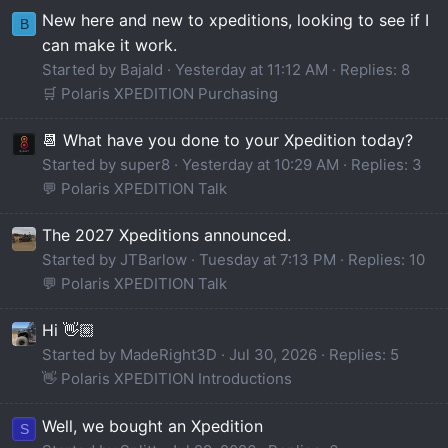
New here and new to xpeditions, looking to see if I
B
can make it work.
Started by Bajald
Yesterday at 11:12 AM
Replies: 8
🛒 Polaris XPEDITION Purchasing
📆 What have you done to your Xpedition today?
Started by super8
Yesterday at 10:29 AM
Replies: 3
💬 Polaris XPEDITION Talk
The 2027 Xpeditions announced.
Started by JTBarlow
Tuesday at 7:13 PM
Replies: 10
💬 Polaris XPEDITION Talk
Hi 👋🏼
Started by MadeRight3D
Jul 30, 2026
Replies: 5
👋 Polaris XPEDITION Introductions
Well, we bought an Xpedition
S