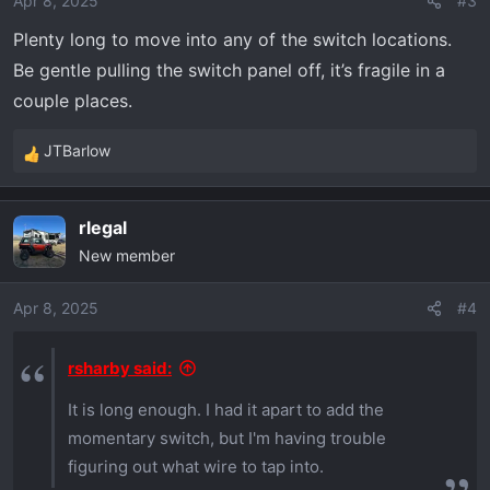
Apr 8, 2025
#3
Plenty long to move into any of the switch locations.
Be gentle pulling the switch panel off, it’s fragile in a
couple places.
JTBarlow
R
e
a
rlegal
c
New member
t
i
o
Apr 8, 2025
#4
n
s
rsharby said:
:
It is long enough. I had it apart to add the
momentary switch, but I'm having trouble
figuring out what wire to tap into.