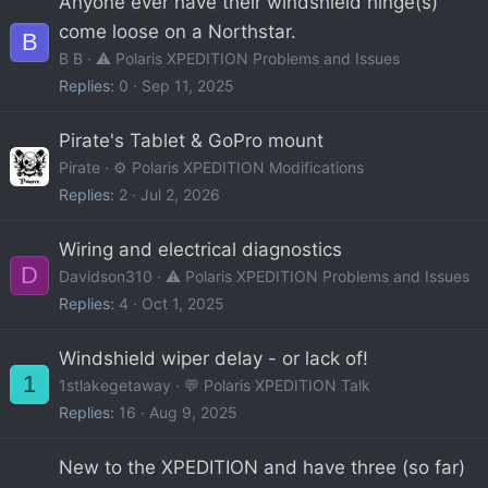
Anyone ever have their windshield hinge(s)
come loose on a Northstar.
B
B B
⚠️ Polaris XPEDITION Problems and Issues
Replies
0
Sep 11, 2025
Pirate's Tablet & GoPro mount
Pirate
⚙️ Polaris XPEDITION Modifications
Replies
2
Jul 2, 2026
Wiring and electrical diagnostics
D
Davidson310
⚠️ Polaris XPEDITION Problems and Issues
Replies
4
Oct 1, 2025
Windshield wiper delay - or lack of!
1
1stlakegetaway
💬 Polaris XPEDITION Talk
Replies
16
Aug 9, 2025
New to the XPEDITION and have three (so far)