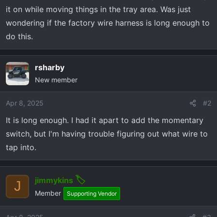
r
it on while moving things in the tray area. Was just
t
wondering if the factory wire harness is long enough to
e
r
do this.
rsharby
New member
Apr 8, 2025
#2
It is long enough. I had it apart to add the momentary
switch, but I'm having trouble figuring out what wire to
tap into.
jimmykins
J
Member
Supporting Vendor