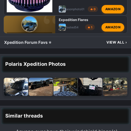
AMAZON
jasonphoto01
🔥 0
Expedition Flares
AMAZON
fasted54
🔥 1
💬 POLARIS XPEDITION TALK
Xpedition Forum Favs ⭐
VIEW ALL
›
Polaris Xpedition Photos
Similar threads