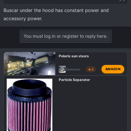
Buscar under the hood has constant power and
accessory power.
You must log in or register to reply here.
Polaris sun visors
AMAZON
Sixshooter
🔥 3
Particle Separator