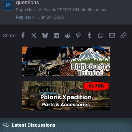
questions
P
Papa Hoc
⚙️ Polaris XPEDITION Modifications
Replies
4
Jun 24, 2026
Facebook
X
Bluesky
LinkedIn
Reddit
Pinterest
Tumblr
WhatsApp
Email
Li
Share:
Latest Discussions