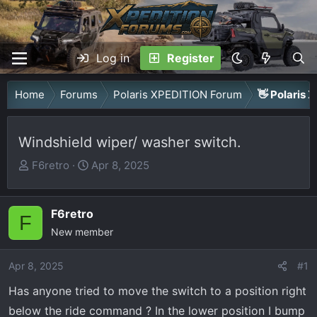
Log in
Register
Home
Forums
Polaris XPEDITION Forum
👋 Polaris 
Windshield wiper/ washer switch.
T
S
F6retro
Apr 8, 2025
h
t
r
a
F6retro
e
r
F
a
New member
t
d
d
Apr 8, 2025
s
a
#1
t
t
Has anyone tried to move the switch to a position right
a
e
below the ride command ? In the lower position I bump