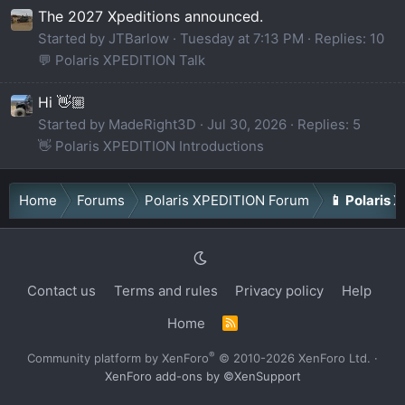
The 2027 Xpeditions announced.
Started by JTBarlow
Tuesday at 7:13 PM
Replies: 10
💬 Polaris XPEDITION Talk
Hi 👋🏼
Started by MadeRight3D
Jul 30, 2026
Replies: 5
👋 Polaris XPEDITION Introductions
Home
Forums
Polaris XPEDITION Forum
📱 Polaris 
Contact us
Terms and rules
Privacy policy
Help
Home
R
S
S
®
Community platform by XenForo
© 2010-2026 XenForo Ltd.
·
XenForo add-ons by ©XenSupport