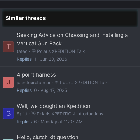
Similar threads
Seeking Advice on Choosing and Installing a
Vertical Gun Rack
T
tafed
💬 Polaris XPEDITION Talk
Replies
1
Jun 20, 2026
4 point harness
J
johndeerefarmer
💬 Polaris XPEDITION Talk
Replies
0
Aug 17, 2025
Well, we bought an Xpedition
S
Splitt
👋 Polaris XPEDITION Introductions
Replies
6
Monday at 11:07 AM
Hello, clutch kit question