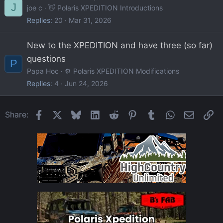
J
joe c
👋 Polaris XPEDITION Introductions
Replies
20
Mar 31, 2026
New to the XPEDITION and have three (so far)
questions
P
Papa Hoc
⚙️ Polaris XPEDITION Modifications
Replies
4
Jun 24, 2026
Facebook
X
Bluesky
LinkedIn
Reddit
Pinterest
Tumblr
WhatsApp
Email
Li
Share: