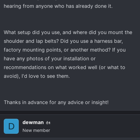
r
hearing from anyone who has already done it.
t
e
r
What setup did you use, and where did you mount the
shoulder and lap belts? Did you use a harness bar,
factory mounting points, or another method? If you
have any photos of your installation or
recommendations on what worked well (or what to
avoid), I'd love to see them.
Thanks in advance for any advice or insight!
dewman
1
D
New member