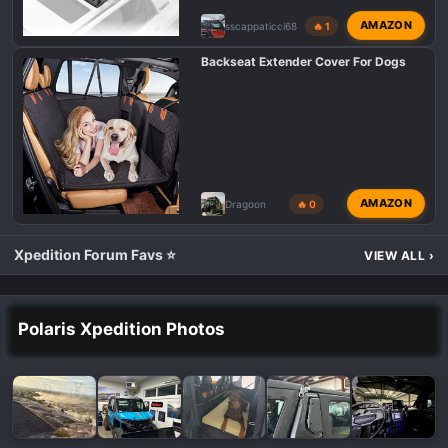
AMAZON
sscappaticci68
🔥 1
Backseat Extender Cover For Dogs
AMAZON
Dragoon
🔥 0
Xpedition Forum Favs ⭐
VIEW ALL
›
Polaris Xpedition Photos