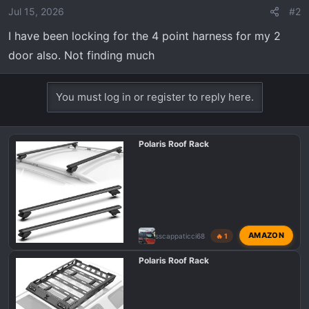
Jul 15, 2026
#2
I have been locking for the 4 point harness for my 2
door also. Not finding much
You must log in or register to reply here.
Polaris Roof Rack
AMAZON
sscappaticci68
🔥 1
Polaris Roof Rack