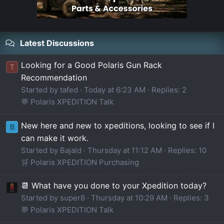
Latest Discussions
Looking for a Good Polaris Gun Rack
T
Recommendation
Started by tafed
Today at 6:23 AM
Replies: 2
💬 Polaris XPEDITION Talk
New here and new to xpeditions, looking to see if I
B
can make it work.
Started by Bajald
Thursday at 11:12 AM
Replies: 10
🛒 Polaris XPEDITION Purchasing
📆 What have you done to your Xpedition today?
Started by super8
Thursday at 10:29 AM
Replies: 3
💬 Polaris XPEDITION Talk