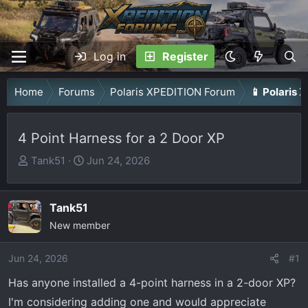
Log in
Register
Home
Forums
Polaris XPEDITION Forum
📱 Polaris 
4 Point Harness for a 2 Door XP
T
S
Tank51
Jun 24, 2026
h
t
r
a
Tank51
e
r
a
New member
t
d
d
Jun 24, 2026
s
a
#1
t
t
Has anyone installed a 4-point harness in a 2-door XP?
a
e
I'm considering adding one and would appreciate